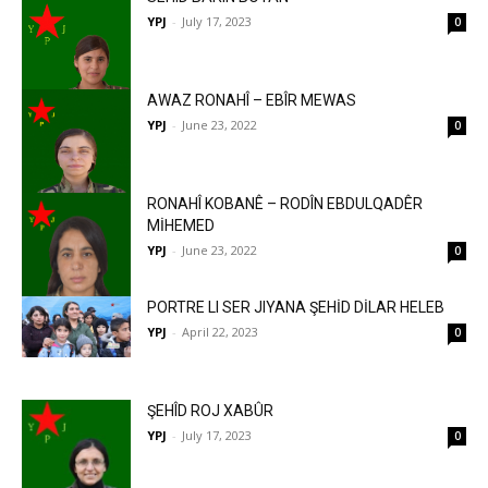
YPJ
-
July 17, 2023
0
AWAZ RONAHÎ – EBÎR MEWAS
YPJ
-
June 23, 2022
0
RONAHÎ KOBANÊ – RODÎN EBDULQADÊR
MİHEMED
YPJ
-
June 23, 2022
0
PORTRE LI SER JIYANA ŞEHİD DİLAR HELEB
YPJ
-
April 22, 2023
0
ŞEHÎD ROJ XABÛR
YPJ
-
July 17, 2023
0