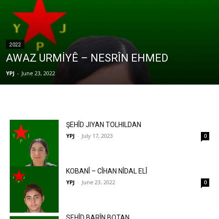
2022
AWAZ URMİYÊ – NESRÎN EHMED
YPJ
-
June 23, 2022
ŞEHÎD JIYAN TOLHILDAN
YPJ
-
July 17, 2023
0
KOBANÎ – CÎHAN NÎDAL ELÎ
YPJ
-
June 23, 2022
0
SEHÎD BARÎN BOTAN