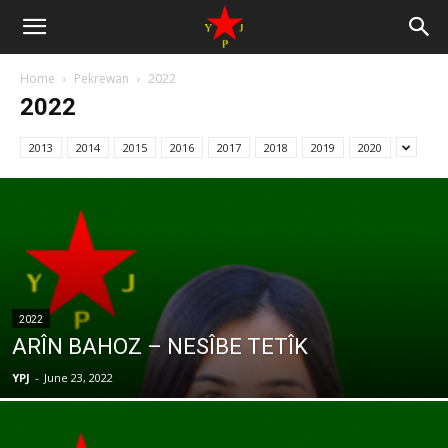
Home
Pekrewan
2022
2022
2013
2014
2015
2016
2017
2018
2019
2020
2022
ARÎN BAHOZ – NESÎBE TETÎK
YPJ
-
June 23, 2022