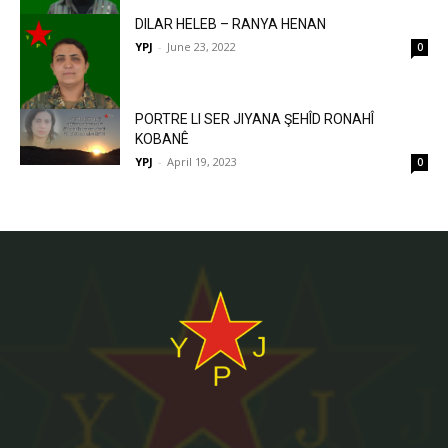
DILAR HELEB – RANYA HENAN
YPJ
-
June 23, 2022
0
PORTRE LI SER JIYANA ŞEHÎD RONAHÎ
KOBANÊ
YPJ
-
April 19, 2023
0