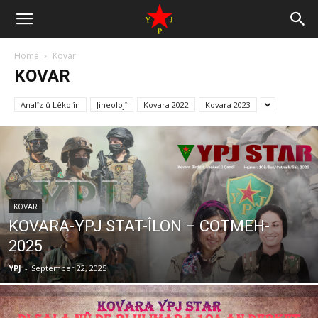
Home
Kovar
KOVAR
Analîz û Lêkolîn
Jineolojî
Kovara 2022
Kovara 2023
KOVAR
KOVARA-YPJ STAT-ÎLON – COTMEH-
2025
YPJ
-
September 22, 2025