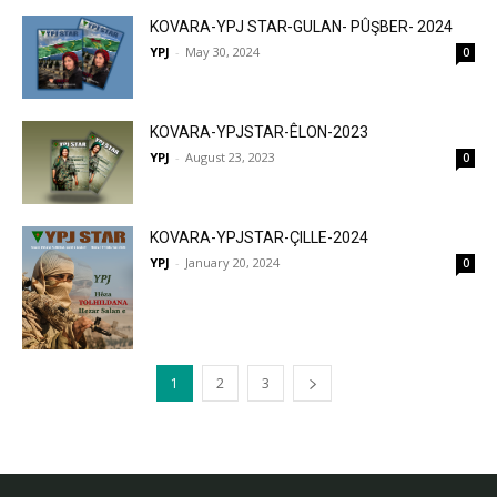
KOVARA-YPJ STAR-GULAN- PÛŞBER- 2024
YPJ
-
May 30, 2024
0
KOVARA-YPJSTAR-ÊLON-2023
YPJ
-
August 23, 2023
0
KOVARA-YPJSTAR-ÇILLE-2024
YPJ
-
January 20, 2024
0
1
2
3