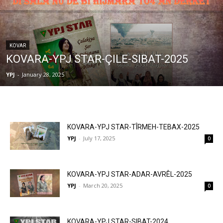
KOVAR
KOVARA-YPJ STAR-ÇILE-SIBAT-2025
YPJ
-
January 28, 2025
KOVARA-YPJ STAR-TÎRMEH-TEBAX-2025
YPJ
-
July 17, 2025
0
KOVARA-YPJ STAR-ADAR-AVRÊL-2025
YPJ
-
March 20, 2025
0
KOVARA-YPJ STAR-SIBAT-2024