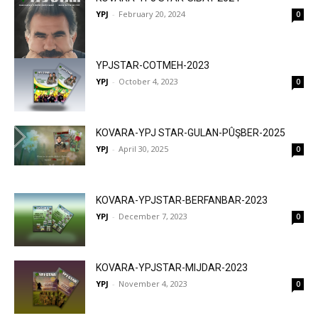
YPJ
-
February 20, 2024
0
YPJSTAR-COTMEH-2023
YPJ
-
October 4, 2023
0
KOVARA-YPJ STAR-GULAN-PÛŞBER-2025
YPJ
-
April 30, 2025
0
KOVARA-YPJSTAR-BERFANBAR-2023
YPJ
-
December 7, 2023
0
KOVARA-YPJSTAR-MIJDAR-2023
YPJ
-
November 4, 2023
0