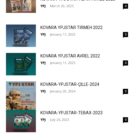
YPJ
-
March 20, 2025
0
KOVARA YPJSTAR TİRMEH 2022
YPJ
-
January 11, 2023
0
KOVARA YPJSTAR AVREL 2022
YPJ
-
January 11, 2023
0
KOVARA-YPJSTAR-ÇILLE-2024
YPJ
-
January 20, 2024
0
KOVARA-YPJSTAR-TEBAX-2023
YPJ
-
July 26, 2023
0