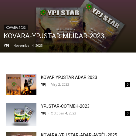
KOVARA 2023
KOVARA-YPJSTAR-MIJDAR-2023
YPJ
-
November 4, 2023
KOVAR YPJSTAR ADAR 2023
YPJ
-
May 2, 2023
0
YPJSTAR-COTMEH-2023
YPJ
-
October 4, 2023
0
KOVARA-YPJ STAR-ADAR-AVRÊL-2025