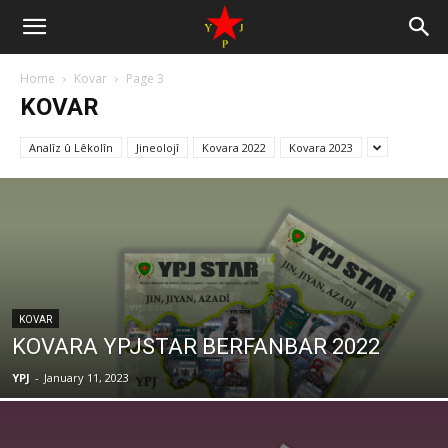
Home
Kovar
Page 3
KOVAR
Analîz û Lêkolîn
Jineolojî
Kovara 2022
Kovara 2023
KOVAR
KOVARA YPJSTAR BERFANBAR 2022
YPJ
-
January 11, 2023