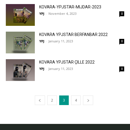
KOVARA-YPJSTAR-MIJDAR-2023
YPJ
-
November 4, 2023
0
KOVARA YPJSTAR BERFANBAR 2022
YPJ
-
January 11, 2023
0
KOVARA YPJSTAR ÇILLE 2022
YPJ
-
January 11, 2023
0
2
3
4