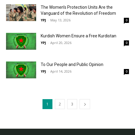
The Women’s Protection Units Are the
Vanguard of the Revolution of Freedom
YPJ
-
May 13, 2026
0
Kurdish Women Ensure a Free Kurdistan
YPJ
-
April 20, 2026
0
To Our People and Public Opinion
YPJ
-
April 14, 2026
0
1
2
3