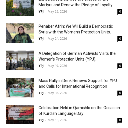
Martyrs and Renew the Pledge of Loyalty.
YPJ
-
May 26, 2026
0
Penaber Afrin: We Will Build a Democratic
Syria with the Women’s Protection Units.
YPJ
-
May 24, 2026
0
A Delegation of German Activists Visits the
Women’s Protection Units (YPJ).
YPJ
-
May 19, 2026
0
Mass Rally in Derik Renews Support for YPJ
and Calls for International Recognition
YPJ
-
May 18, 2026
0
Celebration Held in Qamishlo on the Occasion
of Kurdish Language Day
YPJ
-
May 15, 2026
0