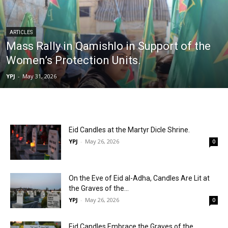
ARTICLES
Mass Rally in Qamishlo in Support of the
Women’s Protection Units.
YPJ
-
May 31, 2026
Eid Candles at the Martyr Dicle Shrine.
YPJ
-
May 26, 2026
0
On the Eve of Eid al-Adha, Candles Are Lit at
the Graves of the...
YPJ
-
May 26, 2026
0
Eid Candles Embrace the Graves of the