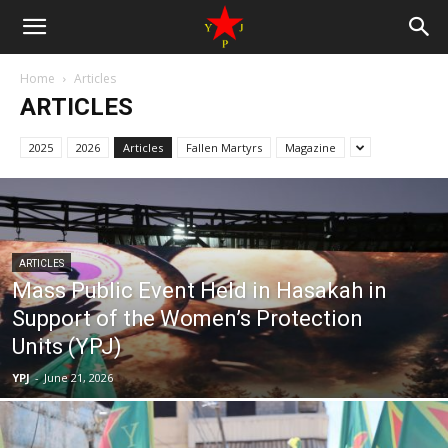
Home
Articles
ARTICLES
2025
2026
Articles
Fallen Martyrs
Magazine
ARTICLES
Mass Public Event Held in Hasakah in
Support of the Women’s Protection
Units (YPJ)
YPJ
-
June 21, 2026