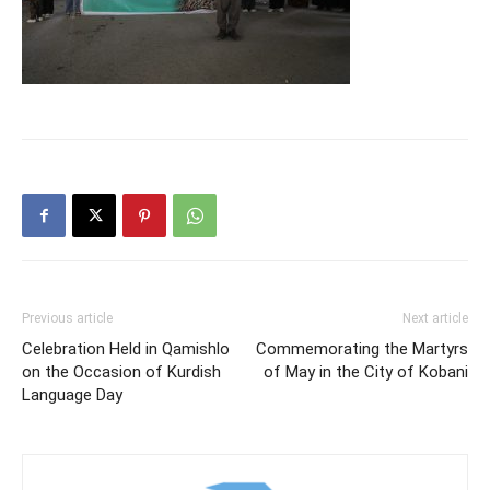
Previous article
Next article
Celebration Held in Qamishlo
Commemorating the Martyrs
on the Occasion of Kurdish
of May in the City of Kobani
Language Day