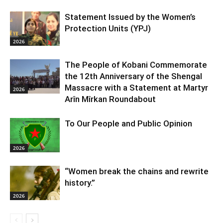
Statement Issued by the Women’s
Protection Units (YPJ)
2026
The People of Kobani Commemorate
the 12th Anniversary of the Shengal
Massacre with a Statement at Martyr
2026
Arîn Mîrkan Roundabout
To Our People and Public Opinion
2026
“Women break the chains and rewrite
history.”
2026