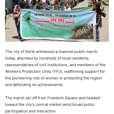
The city of Derik witnessed a massive public march
today, attended by hundreds of local residents,
representatives of civil institutions, and members of the
Women’s Protection Units (YPJ), reaffirming support for
the pioneering role of women in protecting the region
and defending its achievements.
The march set off from Freedom Square and headed
toward the city’s central market amid broad public
participation and interaction.