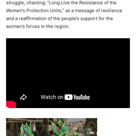
struggle, chanting: “Long Live the Resistance of the
Women’s Protection Units,” as a message of resilience
and a reaffirmation of the people’s support for the
women’s forces in the region.