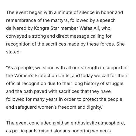
The event began with a minute of silence in honor and
remembrance of the martyrs, followed by a speech
delivered by Kongra Star member Wafaa Ali, who
conveyed a strong and direct message calling for
recognition of the sacrifices made by these forces. She
stated:
“As a people, we stand with all our strength in support of
the Women’s Protection Units, and today we call for their
official recognition due to their long history of struggle
and the path paved with sacrifices that they have
followed for many years in order to protect the people
and safeguard women’s freedom and dignity.”
The event concluded amid an enthusiastic atmosphere,
as participants raised slogans honoring women’s