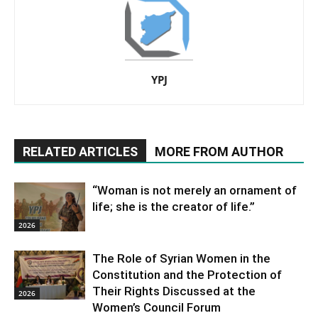
YPJ
RELATED ARTICLES
MORE FROM AUTHOR
“Woman is not merely an ornament of
life; she is the creator of life.”
2026
The Role of Syrian Women in the
Constitution and the Protection of
Their Rights Discussed at the
2026
Women’s Council Forum