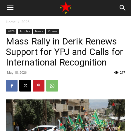
Home
2026
2026
Articles
News
Videos
Mass Rally in Derik Renews
Support for YPJ and Calls for
International Recognition
May 18, 2026
217