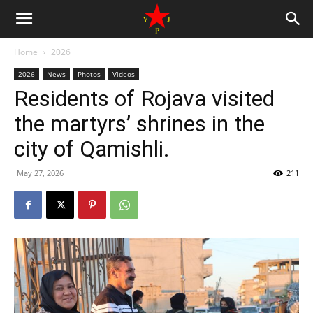
Home
2026
2026
News
Photos
Videos
Residents of Rojava visited
the martyrs’ shrines in the
city of Qamishli.
May 27, 2026
211