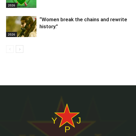
2026
“Women break the chains and rewrite
history.”
2026