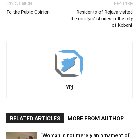
Previous article
Next article
To the Public Opinion
Residents of Rojava visited
the martyrs’ shrines in the city
of Kobani.
YPJ
RELATED ARTICLES
MORE FROM AUTHOR
“Woman is not merely an ornament of