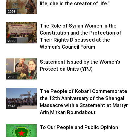
life; she is the creator of life.”
2026
The Role of Syrian Women in the
Constitution and the Protection of
Their Rights Discussed at the
2026
Women’s Council Forum
Statement Issued by the Women’s
Protection Units (YPJ)
2026
The People of Kobani Commemorate
the 12th Anniversary of the Shengal
Massacre with a Statement at Martyr
2026
Arîn Mîrkan Roundabout
To Our People and Public Opinion