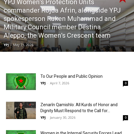
YPJ Women’s Protection Units
commander Rojda Afrin, alongside YPJ
spokesperson Ruken Muhammad and
Military Council member Destina
Aleppo, the Women’s Crescent team
YPJ
-
May 23, 2026
To Our People and Public Opinion
YPJ
-
April 7, 2026
0
Zenarîn Qamishlo: All Kurds of Honor and
Dignity Must Respond to the Call for...
YPJ
-
January 30, 2026
0
Women in the Internal Security Forces Lead