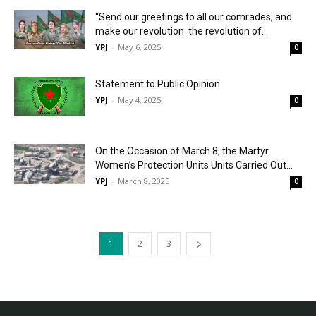
“Send our greetings to all our comrades, and
make our revolution the revolution of...
YPJ
-
May 6, 2025
0
Statement to Public Opinion
YPJ
-
May 4, 2025
0
On the Occasion of March 8, the Martyr
Women’s Protection Units Units Carried Out...
YPJ
-
March 8, 2025
0
1
2
3