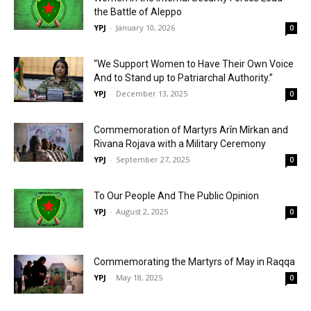
the Battle of Aleppo
YPJ
-
January 10, 2026
0
“We Support Women to Have Their Own Voice
And to Stand up to Patriarchal Authority.”
YPJ
-
December 13, 2025
0
Commemoration of Martyrs Arîn Mîrkan and
Rivana Rojava with a Military Ceremony
YPJ
-
September 27, 2025
0
To Our People And The Public Opinion
YPJ
-
August 2, 2025
0
Commemorating the Martyrs of May in Raqqa
YPJ
-
May 18, 2025
0