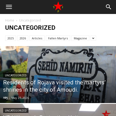
Home
Uncategorized
UNCATEGORIZED
2025
2026
Articles
Fallen Martyrs
Magazine
UNCATEGORIZED
Residents of Rojava visited the martyrs’
shrines in the city of Amoudi.
YPJ
-
May 27, 2026
UNCATEGORIZED