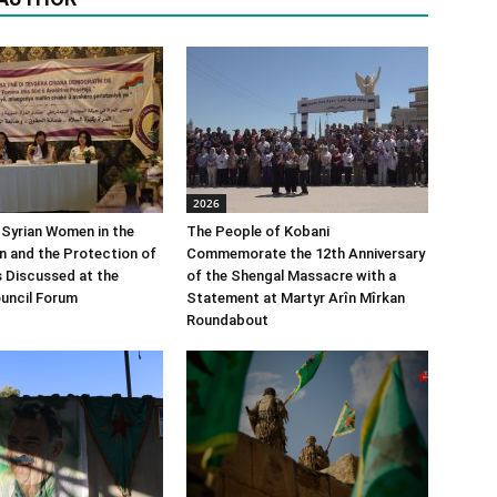
2026
 Syrian Women in the
The People of Kobani
n and the Protection of
Commemorate the 12th Anniversary
s Discussed at the
of the Shengal Massacre with a
uncil Forum
Statement at Martyr Arîn Mîrkan
Roundabout