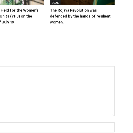
2026
 Held for the Women’s
The Rojava Revolution was
Units (YPJ) on the
defended by the hands of resilient
 July 19
women.