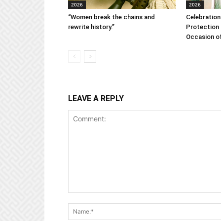
2026
2026
“Women break the chains and
Celebration
rewrite history.”
Protection 
Occasion of
LEAVE A REPLY