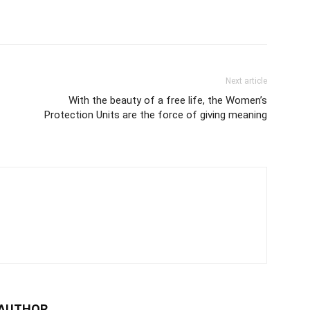
Next article
With the beauty of a free life, the Women’s
Protection Units are the force of giving meaning
 AUTHOR