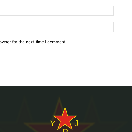
owser for the next time I comment.