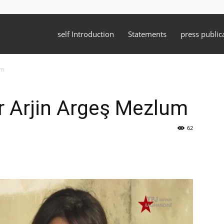
self Introduction
Statements
press public
um
yr Arjin Argeş Mezlum
62