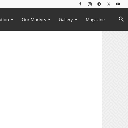
ation
Our Martyrs
Gallery
Magazine