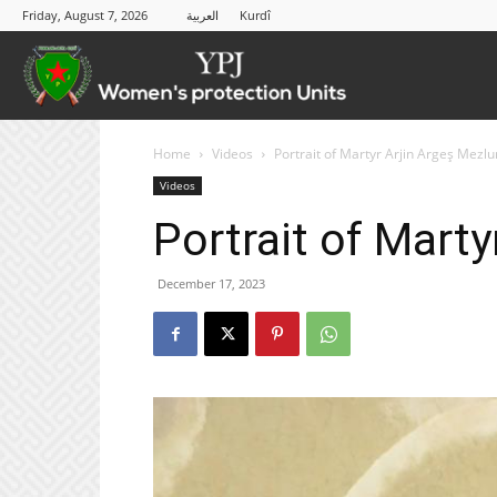
Friday, August 7, 2026
العربية
Kurdî
YPJ
Home
Videos
Portrait of Martyr Arjin Argeş Mezl
Videos
Portrait of Mart
December 17, 2023