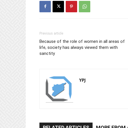
Previous article
Because of the role of women in all areas of
life, society has always viewed them with
sanctity
YPJ
RELATED ARTICLES
MORE FROM