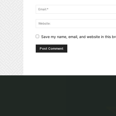
Save my name, email, and website in this br