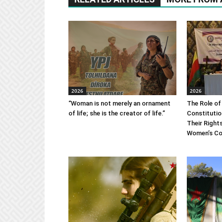
2026
2026
“Woman is not merely an ornament
The Role of
of life; she is the creator of life.”
Constitutio
Their Right
Women’s Co