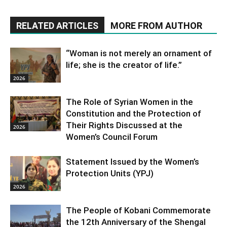
RELATED ARTICLES
MORE FROM AUTHOR
“Woman is not merely an ornament of
life; she is the creator of life.”
2026
The Role of Syrian Women in the
Constitution and the Protection of
Their Rights Discussed at the
2026
Women’s Council Forum
Statement Issued by the Women’s
Protection Units (YPJ)
2026
The People of Kobani Commemorate
the 12th Anniversary of the Shengal