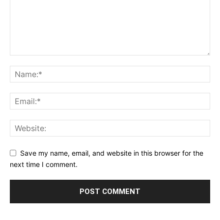
Save my name, email, and website in this browser for the
next time I comment.