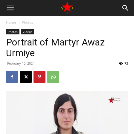
Home
Photos
Photos
Videos
Portrait of Martyr Awaz
Urmiye
February 10, 2024
73