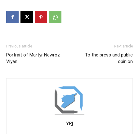
Previous article
Next article
Portrait of Martyr Newroz
To the press and public
Viyan
opinion
YPJ