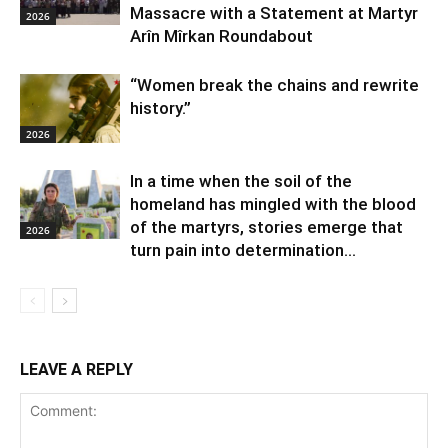
Massacre with a Statement at Martyr
2026
Arîn Mîrkan Roundabout
“Women break the chains and rewrite
history.”
2026
In a time when the soil of the
homeland has mingled with the blood
of the martyrs, stories emerge that
2026
turn pain into determination...
LEAVE A REPLY