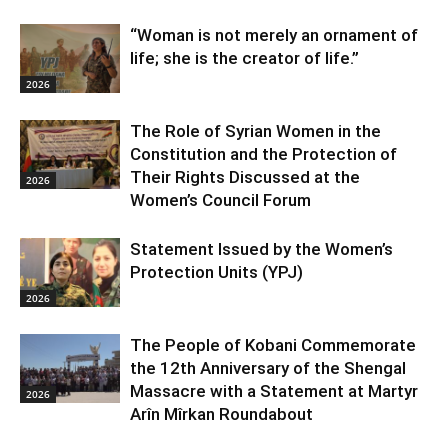
“Woman is not merely an ornament of
life; she is the creator of life.”
2026
The Role of Syrian Women in the
Constitution and the Protection of
Their Rights Discussed at the
2026
Women’s Council Forum
Statement Issued by the Women’s
Protection Units (YPJ)
2026
The People of Kobani Commemorate
the 12th Anniversary of the Shengal
Massacre with a Statement at Martyr
2026
Arîn Mîrkan Roundabout