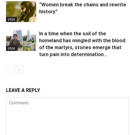
“Women break the chains and rewrite
history.”
2026
In a time when the soil of the
homeland has mingled with the blood
of the martyrs, stories emerge that
2026
turn pain into determination...
LEAVE A REPLY