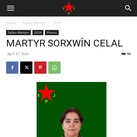
Home
Fallen Martyrs
2024
Fallen Martyrs
2024
Photos
MARTYR SORXWÎN CELAL
April 27, 2024
86