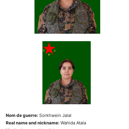
Nom de guerre:
Sorkhwein Jalal
Real name and nickname:
Wahida Atala