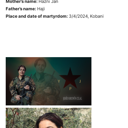
Mother’s name:
Hazni Jan
Father’s name:
Haji
Place and date of martyrdom:
3/4/2024, Kobani