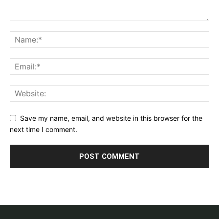
Save my name, email, and website in this browser for the
next time I comment.