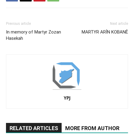
Previous article
Next article
In memory of Martyr Zozan
MARTYR ARÎN KOBANÊ
Hasekah
YPJ
RELATED ARTICLES
MORE FROM AUTHOR