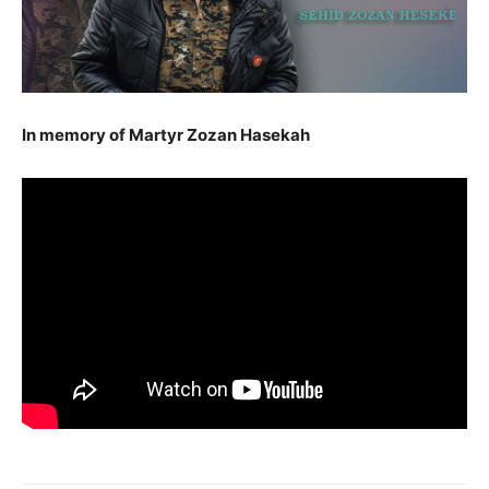
In memory of Martyr Zozan Hasekah