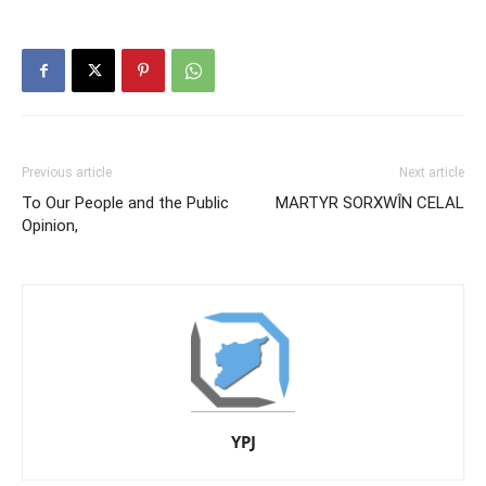
Previous article
Next article
To Our People and the Public
MARTYR SORXWÎN CELAL
Opinion,
YPJ