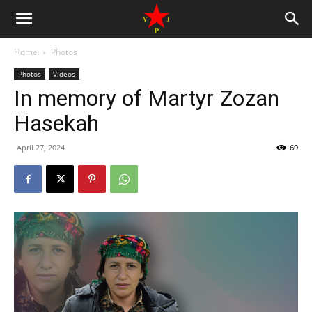
Home
Photos
Photos
Videos
In memory of Martyr Zozan
Hasekah
April 27, 2024
69