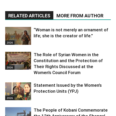
RELATED ARTICLES
MORE FROM AUTHOR
“Woman is not merely an ornament of
life; she is the creator of life.”
2026
The Role of Syrian Women in the
Constitution and the Protection of
Their Rights Discussed at the
2026
Women’s Council Forum
Statement Issued by the Women’s
Protection Units (YPJ)
2026
The People of Kobani Commemorate
the 12th Anniversary of the Shengal