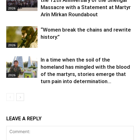
Massacre with a Statement at Martyr
2026
Arîn Mîrkan Roundabout
“Women break the chains and rewrite
history.”
2026
In a time when the soil of the
homeland has mingled with the blood
of the martyrs, stories emerge that
2026
turn pain into determination...
LEAVE A REPLY