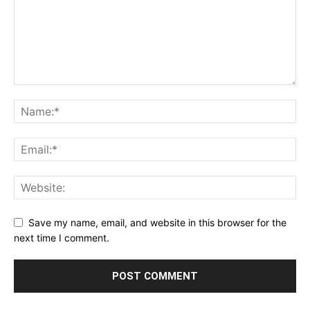
Save my name, email, and website in this browser for the
next time I comment.