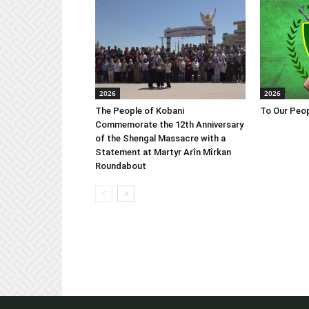
2026
2026
The People of Kobani
To Our Peop
Commemorate the 12th Anniversary
of the Shengal Massacre with a
Statement at Martyr Arîn Mîrkan
Roundabout