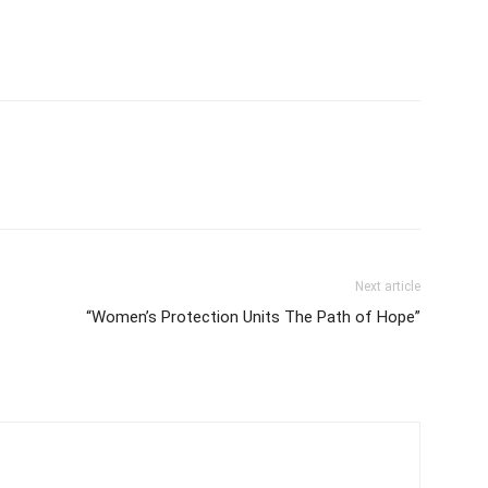
Next article
“Women’s Protection Units The Path of Hope”