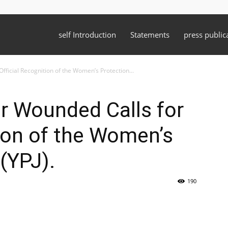
self Introduction
Statements
press public
fficial Recognition of the Women’s Protection...
r Wounded Calls for
tion of the Women’s
(YPJ).
190