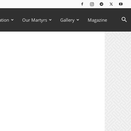
ation
Our Martyrs
Gallery
Magazine