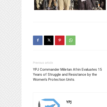
Previous article
YPJ Commander Miletan Afrin Evaluates 15
Years of Struggle and Resistance by the
Women’s Protection Units.
YPJ