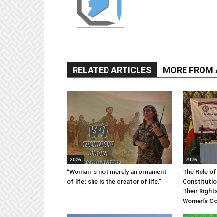
RELATED ARTICLES
MORE FROM
2026
2026
“Woman is not merely an ornament
The Role of
of life; she is the creator of life.”
Constitutio
Their Right
Women’s Co