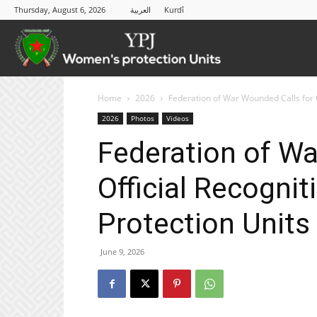
Thursday, August 6, 2026
العربية
Kurdî
YPJ
Home
2026
Federation of War Wounded Calls for O
2026
Photos
Videos
Federation of Wa
Official Recogni
Protection Units 
June 9, 2026