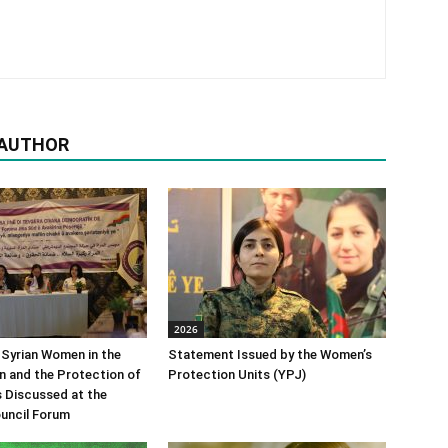
 AUTHOR
2026
 Syrian Women in the
Statement Issued by the Women’s
n and the Protection of
Protection Units (YPJ)
s Discussed at the
uncil Forum