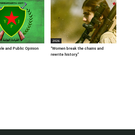
2026
le and Public Opinion
“Women break the chains and
rewrite history.”