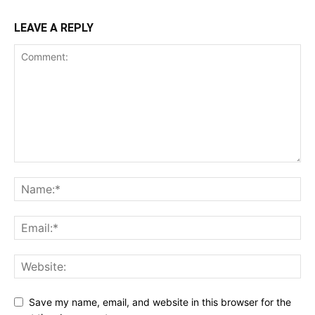
LEAVE A REPLY
Save my name, email, and website in this browser for the