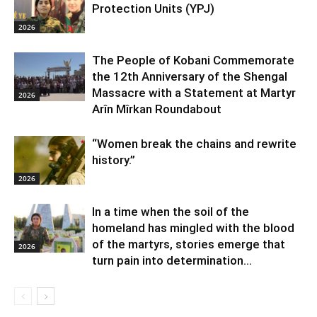
Protection Units (YPJ)
2026
The People of Kobani Commemorate
the 12th Anniversary of the Shengal
Massacre with a Statement at Martyr
2026
Arîn Mîrkan Roundabout
“Women break the chains and rewrite
history.”
2026
In a time when the soil of the
homeland has mingled with the blood
of the martyrs, stories emerge that
2026
turn pain into determination...