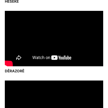
HESEKÊ
DÊRAZORÊ