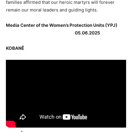
families affirmed that our heroic martyrs will forever
remain our moral leaders and guiding lights.
Media Center of the Women’s Protection Units (YPJ)
05.06.2025
KOBANÊ