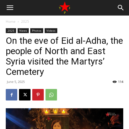
Home
2025
2025
News
Photos
Videos
On the eve of Eid al-Adha, the
people of North and East
Syria visited the Martyrs’
Cemetery
June 5, 2025
114