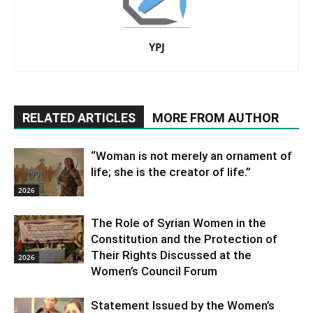
YPJ
RELATED ARTICLES
MORE FROM AUTHOR
“Woman is not merely an ornament of
life; she is the creator of life.”
2026
The Role of Syrian Women in the
Constitution and the Protection of
Their Rights Discussed at the
2026
Women’s Council Forum
Statement Issued by the Women’s