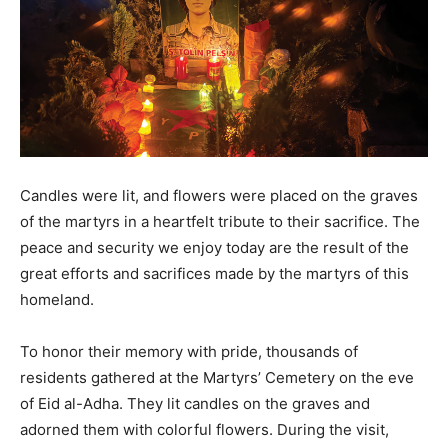
Candles were lit, and flowers were placed on the graves
of the martyrs in a heartfelt tribute to their sacrifice. The
peace and security we enjoy today are the result of the
great efforts and sacrifices made by the martyrs of this
homeland.
To honor their memory with pride, thousands of
residents gathered at the Martyrs’ Cemetery on the eve
of Eid al-Adha. They lit candles on the graves and
adorned them with colorful flowers. During the visit,