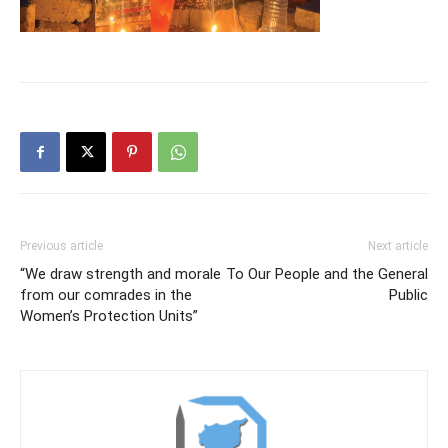
Previous article
Next article
“We draw strength and morale
To Our People and the General
from our comrades in the
Public
Women’s Protection Units”