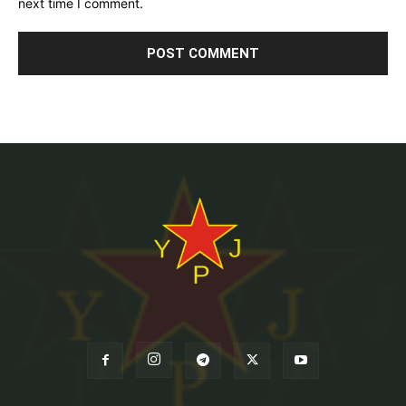
next time I comment.